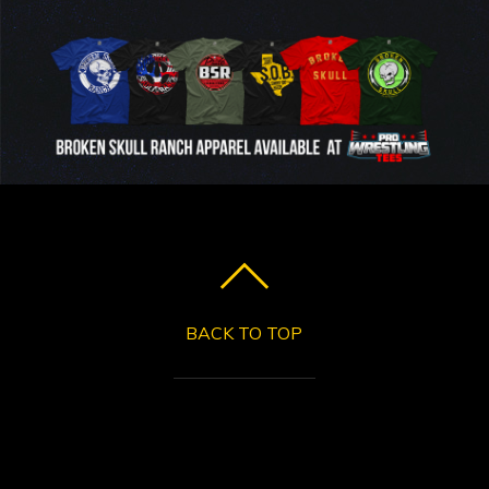
BACK TO TOP